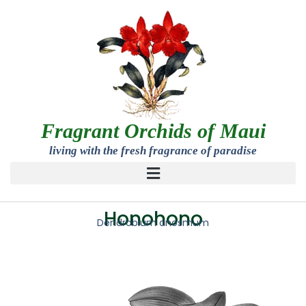
Fragrant Orchids of Maui
living with the fresh fragrance of paradise
Honohono
Dendrobium anosmum