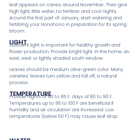
leaf appears on canes, around November. Then give
high light, little water, no fertilizer and cool nights.
Around the first part of January, start watering and
fertilizing your Honohono in preparation for its spring
bloom.
LIGHT
Sufficient light is important for healthy growth and
flower production. Provide bright light. In the home, an
east, west or lightly shaded south window.
Leaves should be medium olive-green color. Many
varieties’ leaves turn yellow and fall off, a natural
process.
TEMPERATURE
Provide nights of 60 to 65 F; days of 80 to 90 F.
Temperatures up to 95 to 100 F are beneficial if
humidity and air circulation are increased. Low
temperatures (below 50 F) may cause leaf drop.