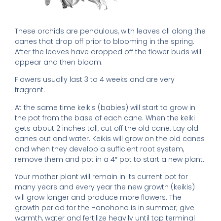
These orchids are pendulous, with leaves all along the
canes that drop off prior to blooming in the spring.
After the leaves have dropped off the flower buds will
appear and then bloom.
Flowers usually last 3 to 4 weeks and are very
fragrant.
At the same time keikis (babies) will start to grow in
the pot from the base of each cane. When the keiki
gets about 2 inches tall, cut off the old cane. Lay old
canes out and water. Keikis will grow on the old canes
and when they develop a sufficient root system,
remove them and pot in a 4″ pot to start a new plant.
Your mother plant will remain in its current pot for
many years and every year the new growth (keikis)
will grow longer and produce more flowers. The
growth period for the Honohono is in summer; give
warmth, water and fertilize heavily until top terminal