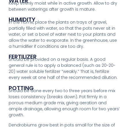
WATER
Keep evenly moist while in active growth. Allow to dry
between waterings after growth is
mature.
HUMIDITY
In the home, place the plants on trays of gravel,
partially filled with water, so that the pots never
sit
in
water, or set a bowl of water next to your plants and
allow the water to evaporate. In the greenhouse, use
a humidifier if conditions are too dry.
FERTILIZER
Should be provided on a regular basis. A good
general rule is to apply a balanced (such as 20-20-
20) water soluble fertilizer “weakly.” That is, fertilize
every week at one half of the recommended dilution.
POTTING
Should be done every two to three years before mix
loses consistency (breaks down). Pot firmly in a
porous medium grade mix, giving aeration and
ample drainage, allowing enough room for two years’
growth.
Dendrobiums grow best in pots small for the size of