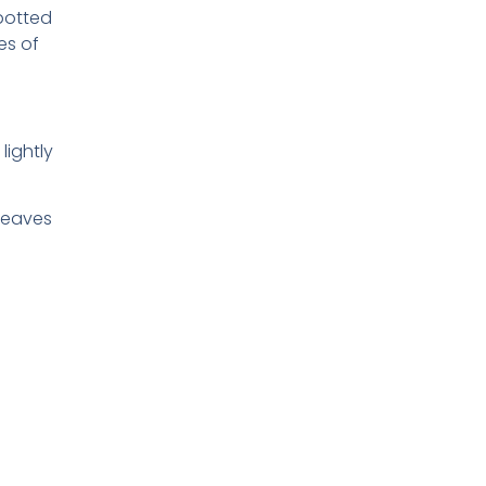
 potted
es of
lightly
 leaves