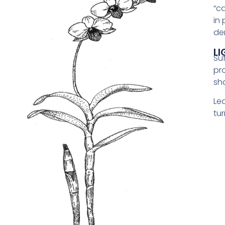
“c
in
de
LI
Suf
pro
sh
Le
tur