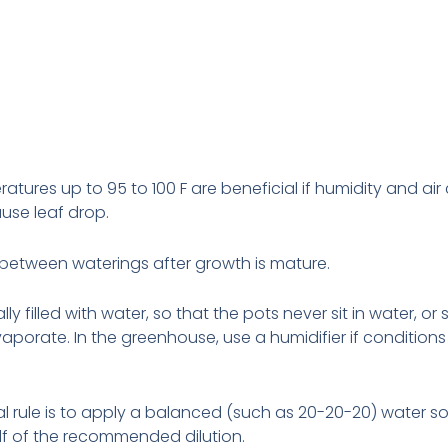
atures up to 95 to 100 F are beneficial if humidity and air 
use leaf drop.
y between waterings after growth is
mature.
lly filled with water, so that the pots never
sit
in water, or
aporate. In the greenhouse, use a humidifier if conditions
l rule is to apply a balanced (such as 20-20-20) water so
 half of the recommended dilution.