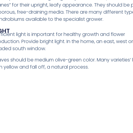
anes” for their upright, leafy appearance. They should be
 porous, free-draining media. There are many different typ
ndrobiums available to the specialist grower.
GHT
ficient light is important for healthy growth and flower
duction. Provide bright light. In the home, an east, west or 
aded south window.
aves should be medium olive-green color. Many varieties’
n yellow and fall off, a natural process.