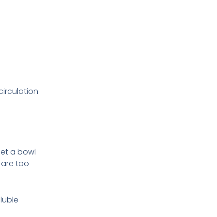
circulation
 set a bowl
 are too
luble