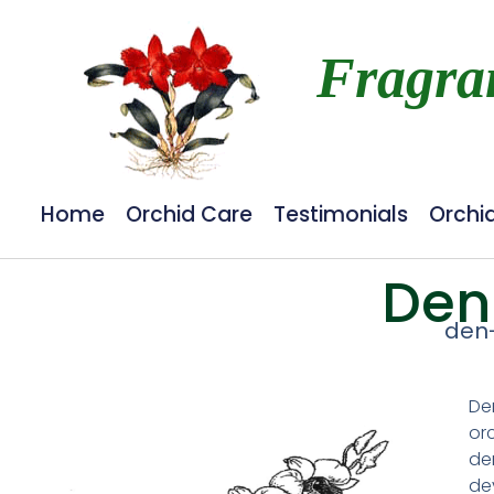
Fragra
Home
Orchid Care
Testimonials
Orchi
Den
den
De
orc
de
de