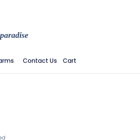
 paradise
Farms
Contact Us
Cart
led