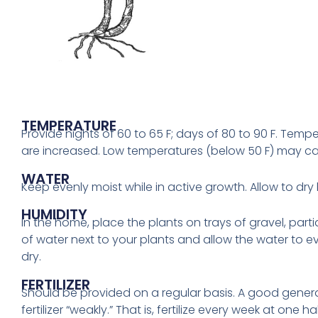
TEMPERATURE
Provide nights of 60 to 65 F; days of 80 to 90 F. Temper
are increased. Low temperatures (below 50 F) may ca
WATER
Keep evenly moist while in active growth. Allow to dr
HUMIDITY
In the home, place the plants on trays of gravel, partia
of water next to your plants and allow the water to ev
dry.
FERTILIZER
Should be provided on a regular basis. A good genera
fertilizer “weakly.” That is, fertilize every week at one