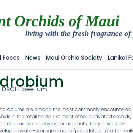
nt Orchids of Maui
living with the fresh fragrance of
d Faces
News
Maui Orchid Society
Lanikai 
drobium
-DROH-bee-um
ndrobiums are among the most commonly encountered
hids in the retail trade. Like most other cultivated orchids,
ndrobiums are epiphytes, or air plants. They have well-
veloped water-storage organs (pseudobulbs), often cal