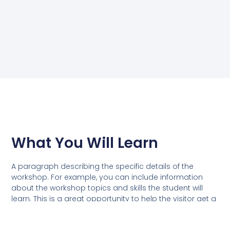
What You Will Learn
A paragraph describing the specific details of the
workshop. For example, you can include information
about the workshop topics and skills the student will
learn. This is a great opportunity to help the visitor get a
clear understanding of the value they will gain from the
workshop.