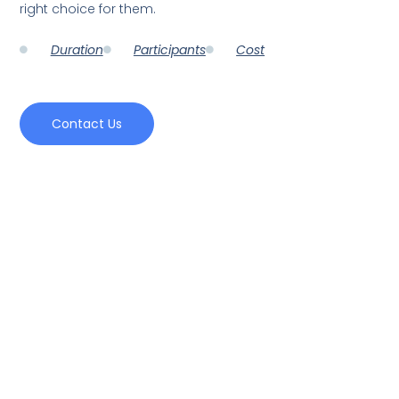
right choice for them.
Duration
Participants
Cost
Contact Us