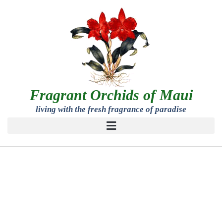
Fragrant Orchids of Maui
living with the fresh fragrance of paradise