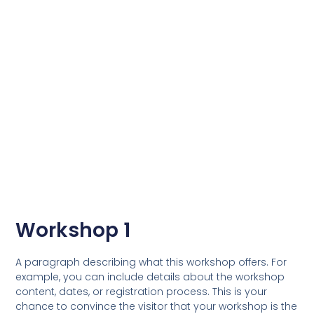
Workshop 1
A paragraph describing what this workshop offers. For
example, you can include details about the workshop
content, dates, or registration process. This is your
chance to convince the visitor that your workshop is the